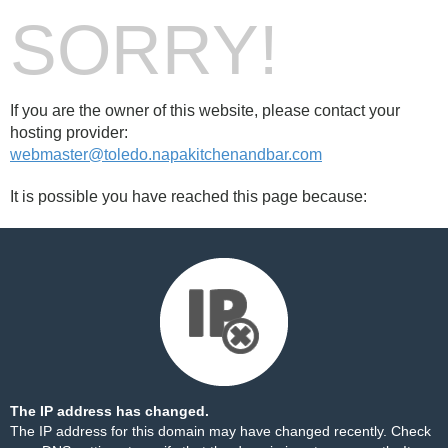
SORRY!
If you are the owner of this website, please contact your
hosting provider:
webmaster@toledo.napakitchenandbar.com
It is possible you have reached this page because:
The IP address has changed.
The IP address for this domain may have changed recently. Check