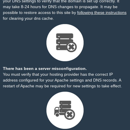
your DNS settings to verify that the domain is set up correctly. It
may take 8-24 hours for DNS changes to propagate. It may be
possible to restore access to this site by
following these instructions
for clearing your dns cache.
There has been a server misconfiguration.
You must verify that your hosting provider has the correct IP
address configured for your Apache settings and DNS records. A
restart of Apache may be required for new settings to take effect.